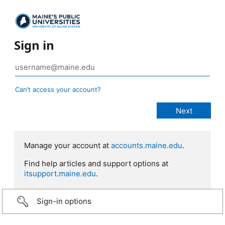
Sign in
Can’t access your account?
Manage your account at
accounts.maine.edu
.
Find help articles and support options at
itsupport.maine.edu
.
Sign-in options